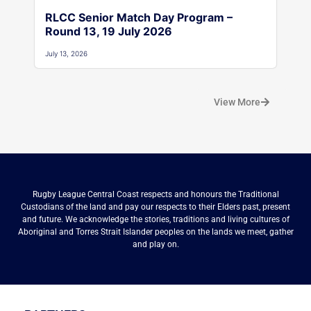
RLCC Senior Match Day Program –
Round 13, 19 July 2026
July 13, 2026
View More
Rugby League Central Coast respects and honours the Traditional
Custodians of the land and pay our respects to their Elders past, present
and future. We acknowledge the stories, traditions and living cultures of
Aboriginal and Torres Strait Islander peoples on the lands we meet, gather
and play on.