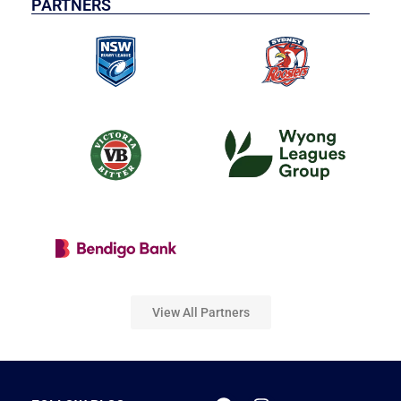
PARTNERS
View All Partners