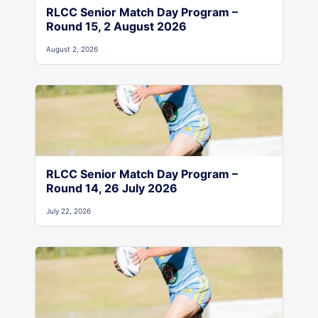
RLCC Senior Match Day Program –
Round 15, 2 August 2026
August 2, 2026
RLCC Senior Match Day Program –
Round 14, 26 July 2026
July 22, 2026