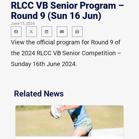
RLCC VB Senior Program –
Round 9 (Sun 16 Jun)
June 15, 2024
View the official program for Round 9 of
the 2024 RLCC VB Senior Competition –
Sunday 16th June 2024.
Related News