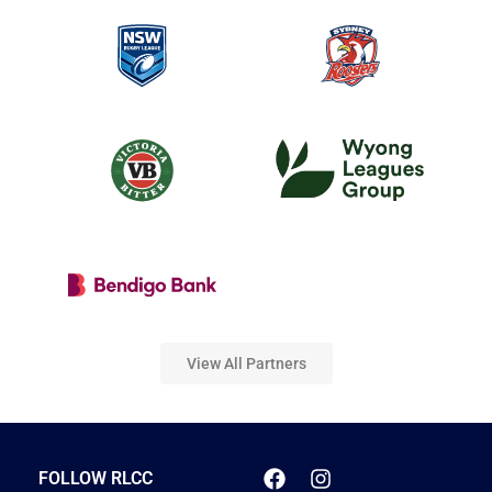
View All Partners
FOLLOW RLCC