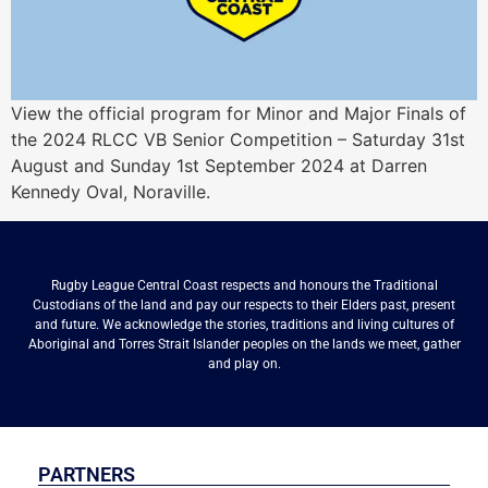
View the official program for Minor and Major Finals of
the 2024 RLCC VB Senior Competition – Saturday 31st
August and Sunday 1st September 2024 at Darren
Kennedy Oval, Noraville.
Rugby League Central Coast respects and honours the Traditional
Custodians of the land and pay our respects to their Elders past, present
and future. We acknowledge the stories, traditions and living cultures of
Aboriginal and Torres Strait Islander peoples on the lands we meet, gather
and play on.
PARTNERS