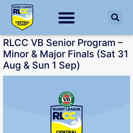
RLCC VB Senior Program –
Minor & Major Finals (Sat 31
Aug & Sun 1 Sep)