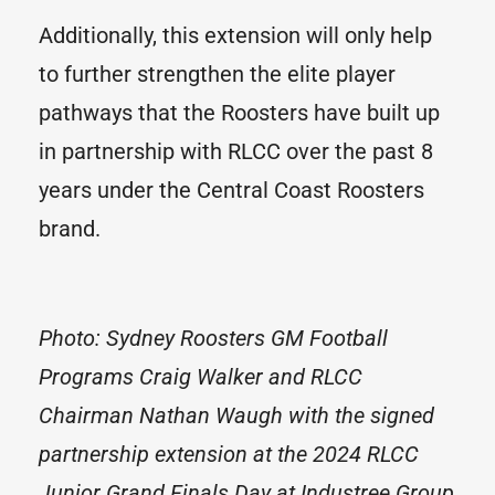
Additionally, this extension will only help
to further strengthen the elite player
pathways that the Roosters have built up
in partnership with RLCC over the past 8
years under the Central Coast Roosters
brand.
Photo: Sydney Roosters GM Football
Programs Craig Walker and RLCC
Chairman Nathan Waugh with the signed
partnership extension at the 2024 RLCC
Junior Grand Finals Day at Industree Group