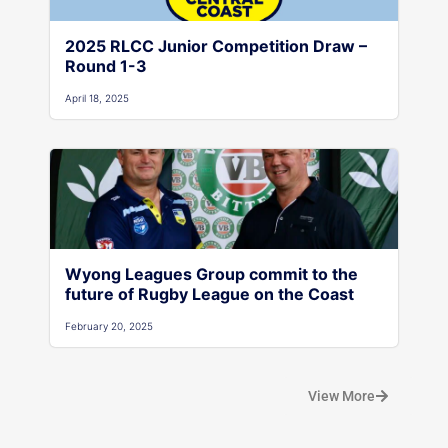
2025 RLCC Junior Competition Draw –
Round 1-3
April 18, 2025
Wyong Leagues Group commit to the
future of Rugby League on the Coast
February 20, 2025
View More