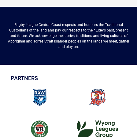
Rugby League Central Coast respects and honours the Traditional
Custodians of the land and pay our respects to their Elders past, present
and future. We acknowledge the stories, traditions and living cultures of
Aboriginal and Torres Strait Islander peoples on the lands we meet, gather
and play on.
PARTNERS