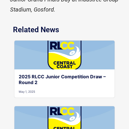
Stadium, Gosford.
Related News
2025 RLCC Junior Competition Draw –
Round 2
May 1, 2025