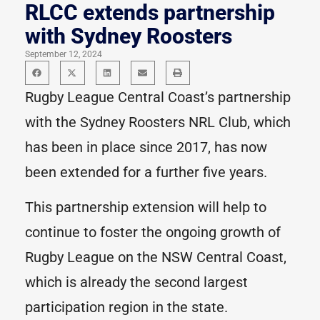
RLCC extends partnership
with Sydney Roosters
September 12, 2024
Rugby League Central Coast’s partnership
with the Sydney Roosters NRL Club, which
has been in place since 2017, has now
been extended for a further five years.
This partnership extension will help to
continue to foster the ongoing growth of
Rugby League on the NSW Central Coast,
which is already the second largest
participation region in the state.