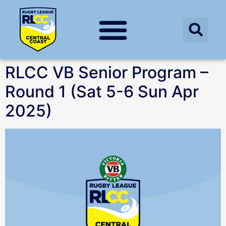
RLCC VB Senior Program –
Round 1 (Sat 5-6 Sun Apr
2025)