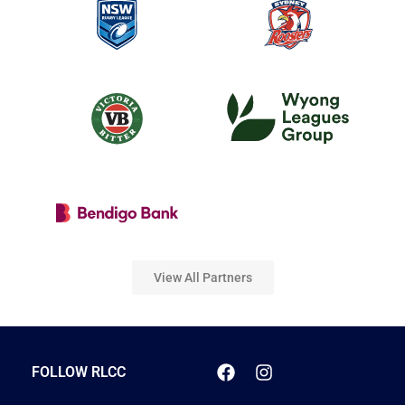
View All Partners
FOLLOW RLCC