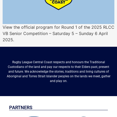
View the official program for Round 1 of the 2025 RLCC
VB Senior Competition – Saturday 5 – Sunday 6 April
2025.
Rugby League Central Coast respects and honours the Traditional
Custodians of the land and pay our respects to their Elders past, present
and future. We acknowledge the stories, traditions and living cultures of
Aboriginal and Torres Strait Islander peoples on the lands we meet, gather
and play on.
PARTNERS