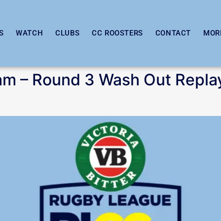
S
WATCH
CLUBS
CC ROOSTERS
CONTACT
MOR
am – Round 3 Wash Out Repla