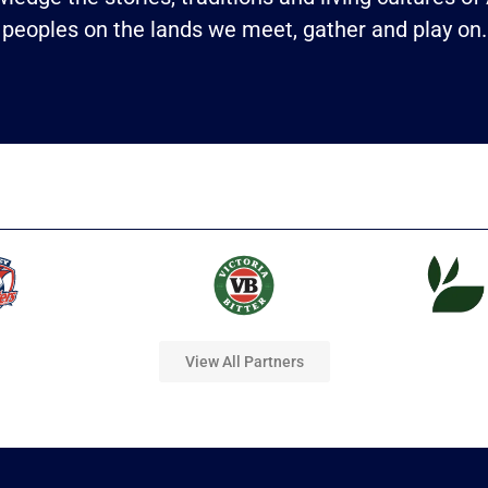
peoples on the lands we meet, gather and play on.
View All Partners