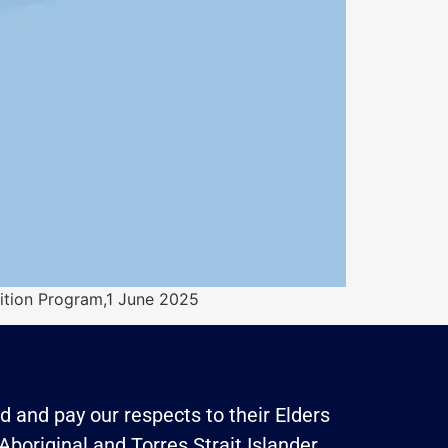
tion Program,1 June 2025
 and pay our respects to their Elders
Aboriginal and Torres Strait Islander