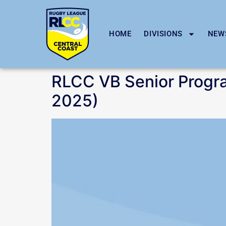
HOME
DIVISIONS
NEW
RLCC VB Senior Progr
2025)