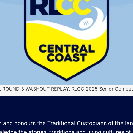
ram. ROUND 3 WASHOUT REPLAY, RLCC 2025 Senior Competi
and honours the Traditional Custodians of the land
edge the stories, traditions and living cultures of 