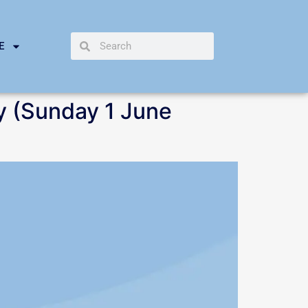
E
y (Sunday 1 June