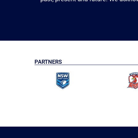
PARTNERS