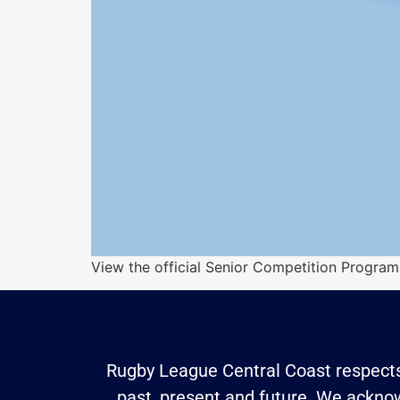
View the official Senior Competition Prog
Rugby League Central Coast respects 
past, present and future. We acknowl