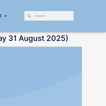
E
ay 31 August 2025)