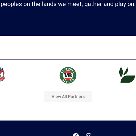
peoples on the lands we meet, gather and play on.
View All Partners