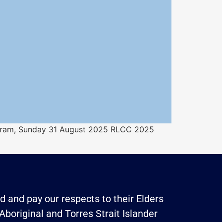
ogram, Sunday 31 August 2025 RLCC 2025
 and pay our respects to their Elders
Aboriginal and Torres Strait Islander