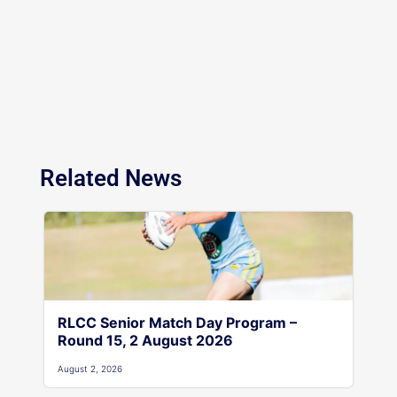
Related News
RLCC Senior Match Day Program –
Round 15, 2 August 2026
August 2, 2026