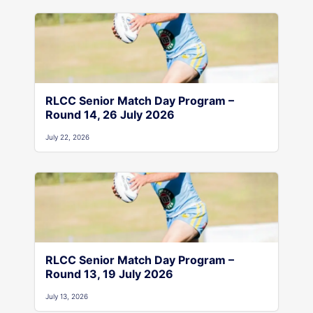
RLCC Senior Match Day Program –
Round 14, 26 July 2026
July 22, 2026
RLCC Senior Match Day Program –
Round 13, 19 July 2026
July 13, 2026