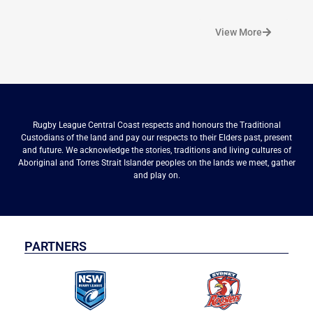
View More
Rugby League Central Coast respects and honours the Traditional
Custodians of the land and pay our respects to their Elders past, present
and future. We acknowledge the stories, traditions and living cultures of
Aboriginal and Torres Strait Islander peoples on the lands we meet, gather
and play on.
PARTNERS