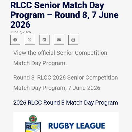
RLCC Senior Match Day
Program – Round 8, 7 June
2026
June 7, 2026
View the official Senior Competition
Match Day Program.
Round 8, RLCC 2026 Senior Competition
Match Day Program, 7 June 2026
2026 RLCC Round 8 Match Day Program