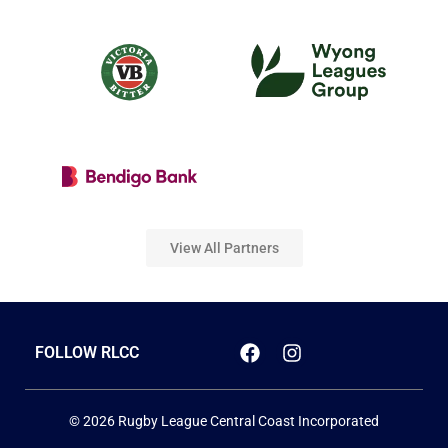
View All Partners
FOLLOW RLCC
© 2026 Rugby League Central Coast Incorporated