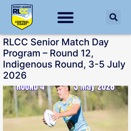
RLCC Senior Match Day
Program – Round 12,
Indigenous Round, 3-5 July
2026