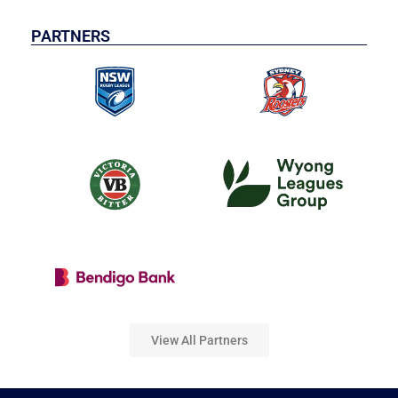
PARTNERS
View All Partners