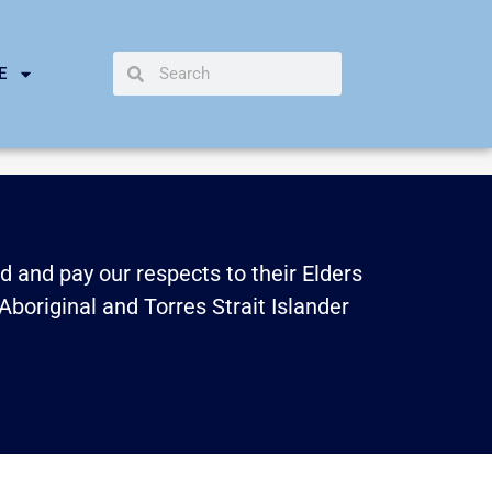
E
 and pay our respects to their Elders
Aboriginal and Torres Strait Islander