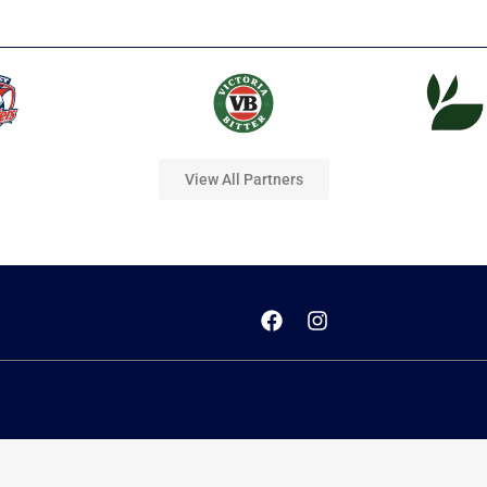
View All Partners