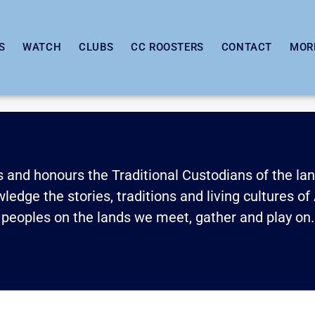
S
WATCH
CLUBS
CC ROOSTERS
CONTACT
MOR
and honours the Traditional Custodians of the land
edge the stories, traditions and living cultures of 
peoples on the lands we meet, gather and play on.