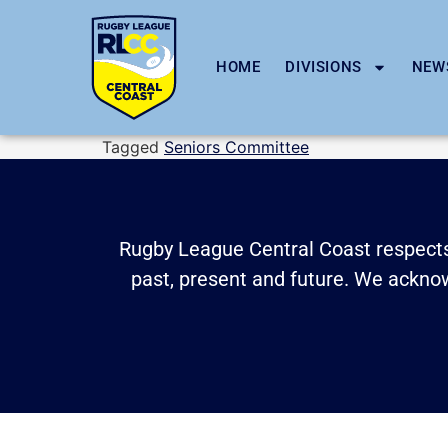
HOME
DIVISIONS
NEW
Tagged
Seniors Committee
Rugby League Central Coast respects 
past, present and future. We acknowl