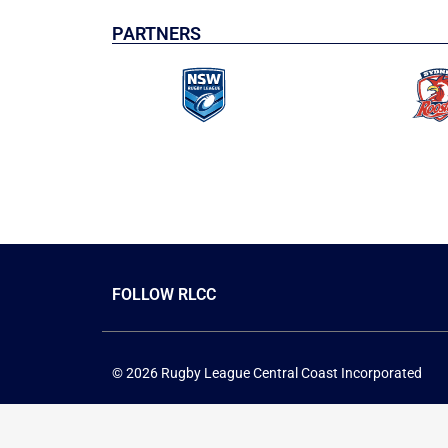
PARTNERS
FOLLOW RLCC
© 2026 Rugby League Central Coast Incorporated